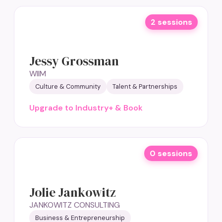
2 sessions
Jessy Grossman
WIIM
Culture & Community
Talent & Partnerships
Upgrade to Industry+ & Book
0 sessions
Jolie Jankowitz
JANKOWITZ CONSULTING
Business & Entrepreneurship