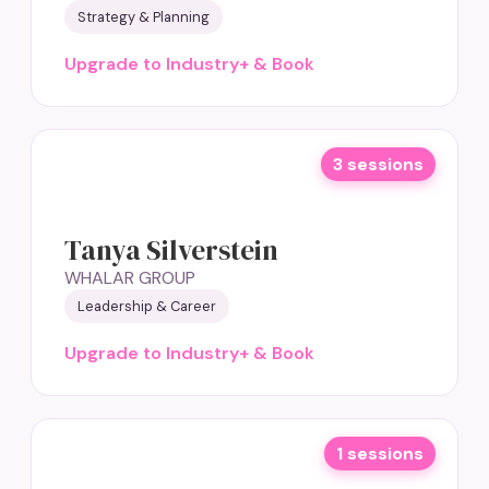
Strategy & Planning
Upgrade to Industry+ & Book
3 sessions
Tanya Silverstein
WHALAR GROUP
Leadership & Career
Upgrade to Industry+ & Book
1 sessions