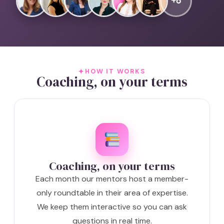
+6
HOW IT WORKS
Coaching, on your terms
Coaching, on your terms
Each month our mentors host a member-
only roundtable in their area of expertise.
We keep them interactive so you can ask
questions in real time.