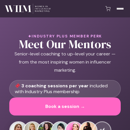
INDUSTRY PLUS MEMBER PERK
Meet Our Mentors
Senior-level coaching to up-level your career —
from the most inspiring women in influencer
marketing.
3 coaching sessions per year
included
with Industry Plus membership
Book a session →