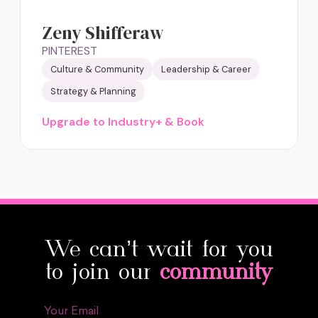
Zeny Shifferaw
PINTEREST
Culture & Community
Leadership & Career
Strategy & Planning
Upgrade to Industry+ & Book
We can’t wait for you
to join our
community