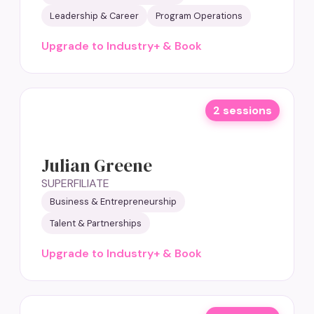
Leadership & Career
Program Operations
Upgrade to Industry+ & Book
2 sessions
Julian Greene
SUPERFILIATE
Business & Entrepreneurship
Talent & Partnerships
Upgrade to Industry+ & Book