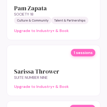
Pam Zapata
SOCIETY 18
Culture & Community
Talent & Partnerships
Upgrade to Industry+ & Book
1 sessions
Sarissa Thrower
SUITE NUMBER NINE
Upgrade to Industry+ & Book