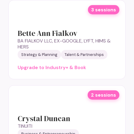
3 sessions
Bette Ann Fialkov
BA FIALKOV LLC, EX-GOOGLE, LYFT, HIMS &
HERS
Strategy & Planning
Talent & Partnerships
Upgrade to Industry+ & Book
2 sessions
Crystal Duncan
TINUITI
Business & Entrepreneurship