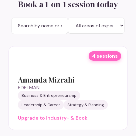
Book a 1-on-1 session today
4 sessions
Amanda Mizrahi
EDELMAN
Business & Entrepreneurship
Leadership & Career
Strategy & Planning
Upgrade to Industry+ & Book