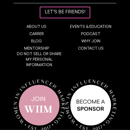
LET'S BE FRIENDS!
ABOUT US
EVENTS & EDUCATION
CARRER
PODCAST
BLOG
WHY JOIN
MENTORSHIP
CONTACT US
DO NOT SELL OR SHARE
MY PERSONAL
INFORMATION