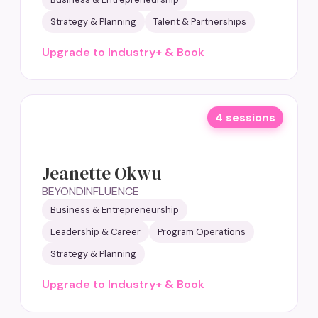
Strategy & Planning
Talent & Partnerships
Upgrade to Industry+ & Book
4 sessions
Jeanette Okwu
BEYONDINFLUENCE
Business & Entrepreneurship
Leadership & Career
Program Operations
Strategy & Planning
Upgrade to Industry+ & Book