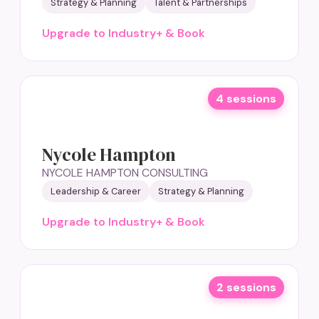
Strategy & Planning
Talent & Partnerships
Upgrade to Industry+ & Book
4 sessions
Nycole Hampton
NYCOLE HAMPTON CONSULTING
Leadership & Career
Strategy & Planning
Upgrade to Industry+ & Book
2 sessions