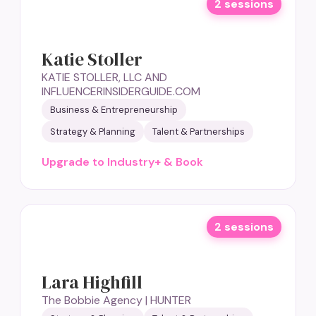
2 sessions
Katie Stoller
KATIE STOLLER, LLC AND
INFLUENCERINSIDERGUIDE.COM
Business & Entrepreneurship
Strategy & Planning
Talent & Partnerships
Upgrade to Industry+ & Book
2 sessions
Lara Highfill
The Bobbie Agency | HUNTER