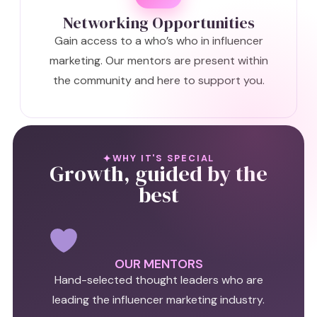
Networking Opportunities
Gain access to a who’s who in influencer
marketing. Our mentors are present within
the community and here to support you.
WHY IT'S SPECIAL
Growth, guided by the
best
OUR MENTORS
Hand-selected thought leaders who are
leading the influencer marketing industry.