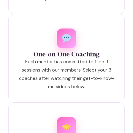
One-on-One Coaching
Each mentor has committed to 1-on-1
sessions with our members. Select your 3
coaches after watching their get-to-know-
me videos below.