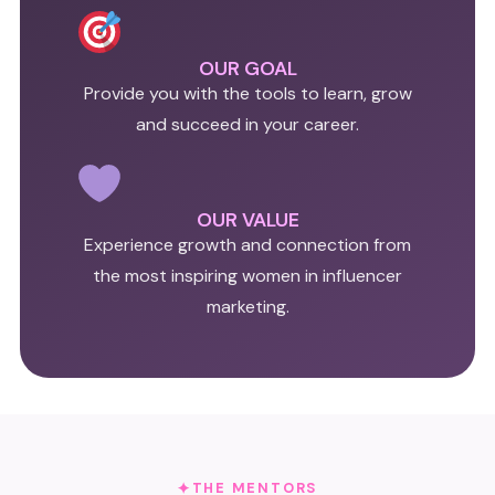
OUR GOAL
Provide you with the tools to learn, grow
and succeed in your career.
OUR VALUE
Experience growth and connection from
the most inspiring women in influencer
marketing.
THE MENTORS