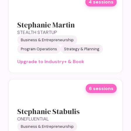
4 sessions
Stephanie Martin
STEALTH STARTUP
Business & Entrepreneurship
Program Operations
Strategy & Planning
Upgrade to Industry+ & Book
6 sessions
Stephanie Stabulis
ONEFLUENTIAL
Business & Entrepreneurship