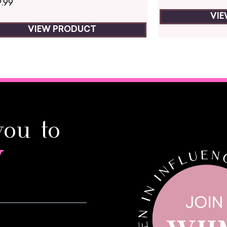
9.99
VI
VIEW PRODUCT
you to
y