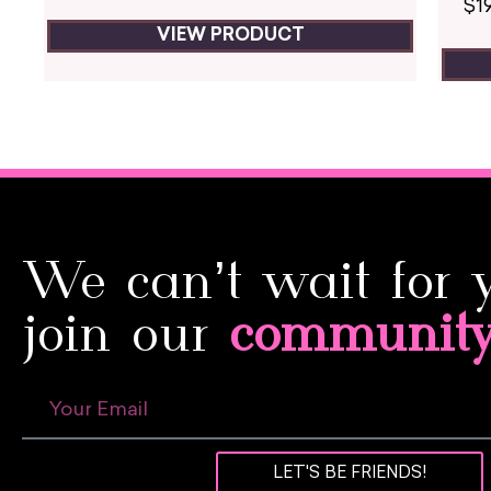
$
1
VIEW PRODUCT
We can’t wait for 
join our
communit
LET'S BE FRIENDS!