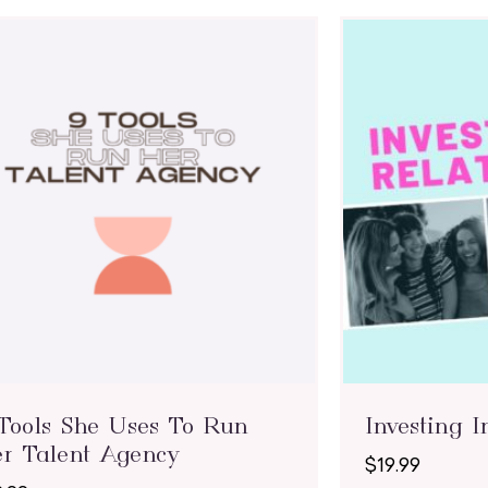
Tools She Uses To Run
Investing I
r Talent Agency
$
19.99