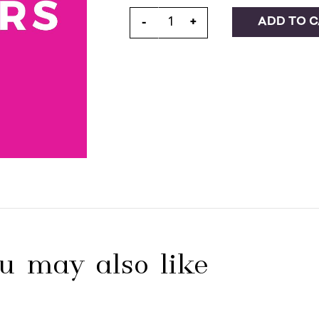
ADD TO 
-
+
u may also like