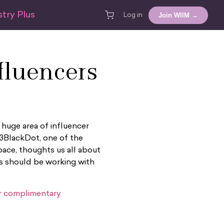
try Plus
Join WIIM →
Log in
luencers
 huge area of influencer
 3BlackDot, one of the
ace, thoughts us all about
s should be working with
or complimentary