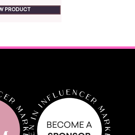
EW PRODUCT