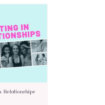
n Relationships