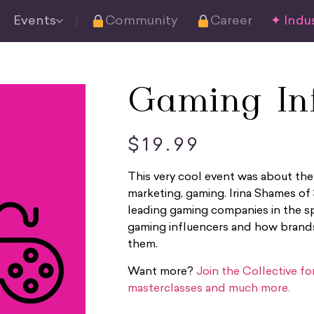
Events
Community
Career
✦ Indus
Gaming Inf
$
19.99
This very cool event was about the
marketing, gaming. Irina Shames of
leading gaming companies in the sp
gaming influencers and how brand
them.
Want more?
Join the Collective f
masterclasses and much more.