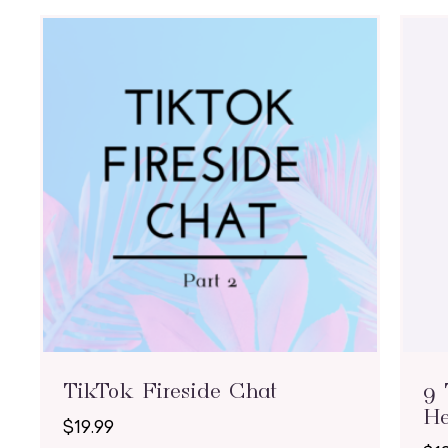
TikTok Fireside Chat
9 
He
$
19.99