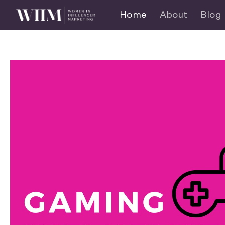
Home
About
Blog