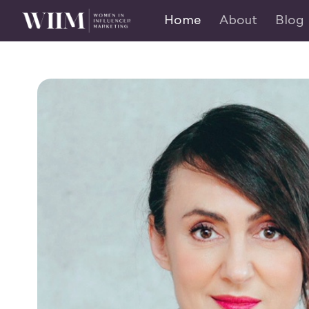
Home
About
Blog