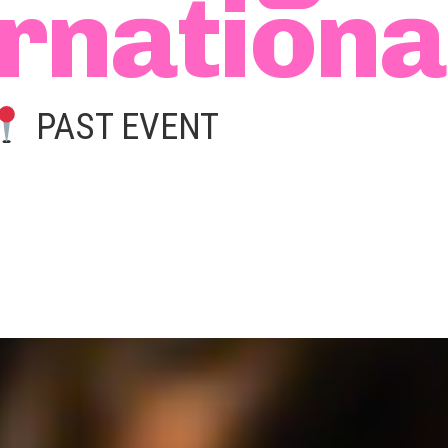
rnationa
PAST EVENT