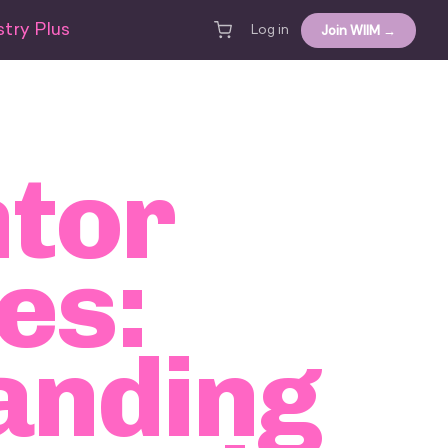
try Plus
Join WIIM →
Log in
tor
es:
anding