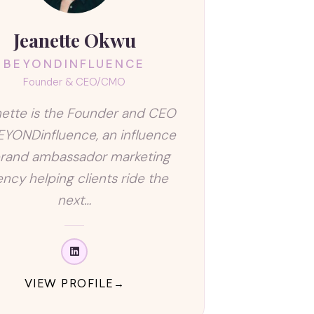
Jeanette Okwu
BEYONDINFLUENCE
Founder & CEO/CMO
ette is the Founder and CEO
EYONDinfluence, an influence
rand ambassador marketing
ncy helping clients ride the
next…
VIEW PROFILE