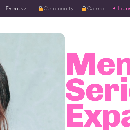
Events
Community
Career
✦ Indus
Men
Seri
Exp