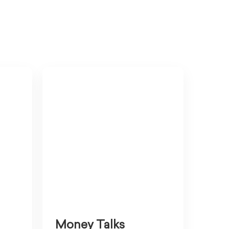
Money Talks