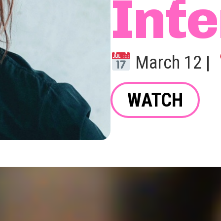
Inte
March 12 |
WATCH