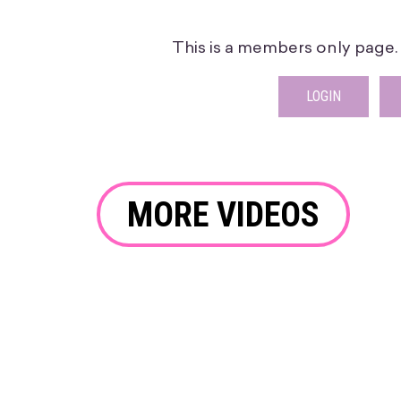
This is a members only page. P
LOGIN
MORE VIDEOS