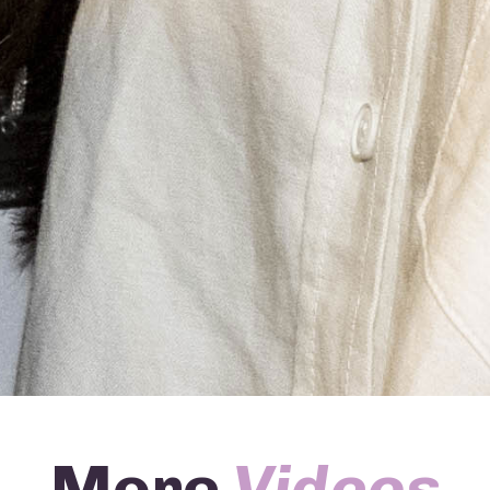
More
Videos