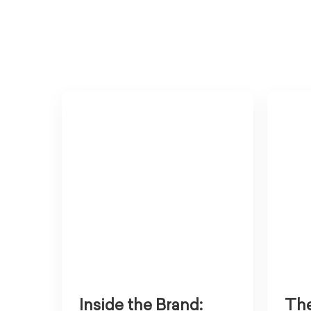
Inside the Brand:
The