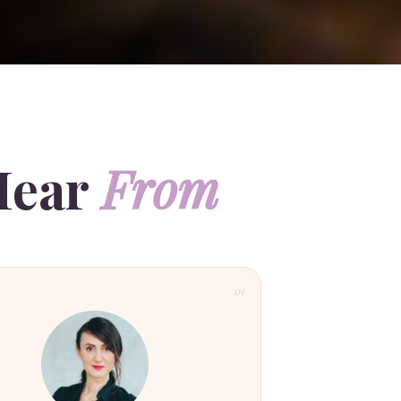
Hear
From
01