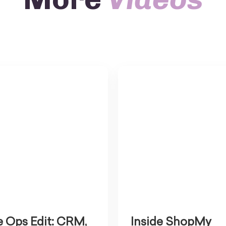
 Ops Edit: CRM,
Inside ShopMy