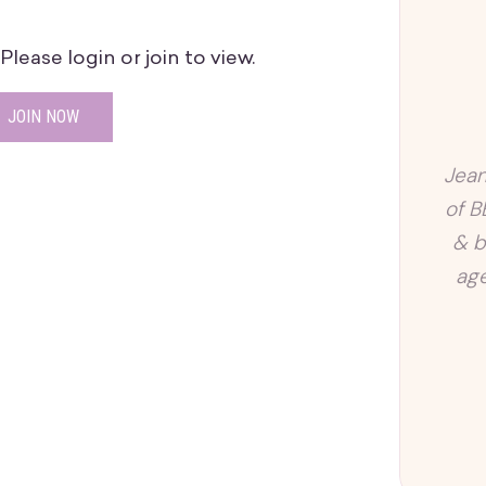
lease login or join to view.
JOIN NOW
Jean
of B
& b
age