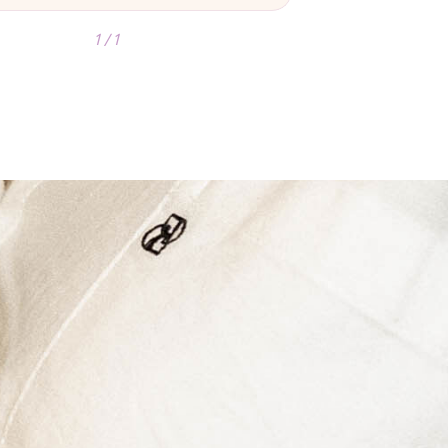
1 / 1