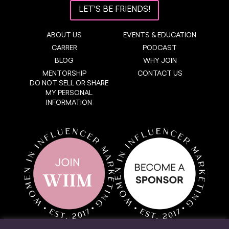
LET'S BE FRIENDS!
ABOUT US
EVENTS & EDUCATION
CARRER
PODCAST
BLOG
WHY JOIN
MENTORSHIP
CONTACT US
DO NOT SELL OR SHARE
MY PERSONAL
INFORMATION