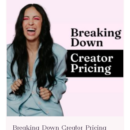
Breaking Down Creator Pricing