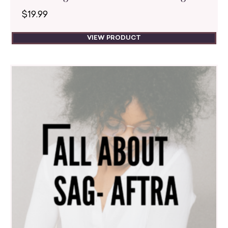
$
19.99
VIEW PRODUCT