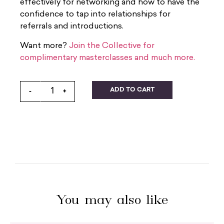
effectively for networking and how to have the
confidence to tap into relationships for
referrals and introductions.
Want more?
Join the Collective for
complimentary masterclasses and much more.
ADD TO CART
-
+
You may also like