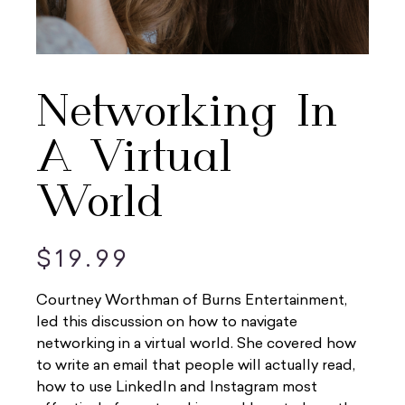
Networking In
A Virtual
World
$
19.99
Courtney Worthman of Burns Entertainment,
led this discussion on how to navigate
networking in a virtual world. She covered how
to write an email that people will actually read,
how to use LinkedIn and Instagram most