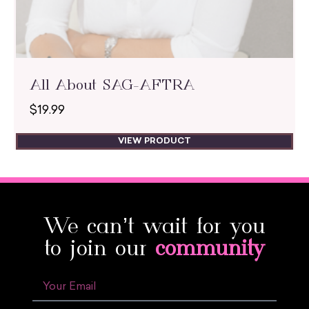
All About SAG-AFTRA
$
19.99
VIEW PRODUCT
We can’t wait for you
to join our
community